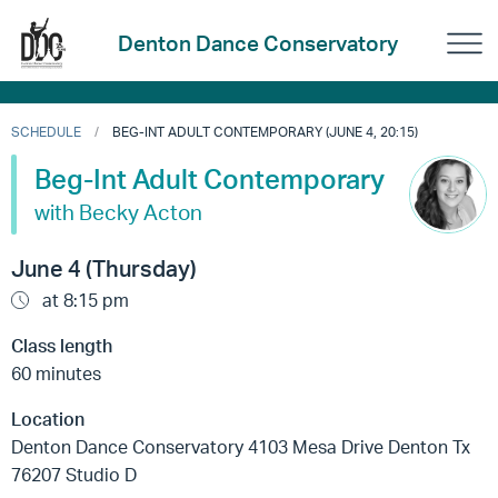
Denton Dance Conservatory
SCHEDULE
BEG-INT ADULT CONTEMPORARY (JUNE 4, 20:15)
Beg-Int Adult Contemporary
with Becky Acton
June 4 (Thursday)
at 8:15 pm
Class length
60 minutes
Location
Denton Dance Conservatory 4103 Mesa Drive Denton Tx
76207 Studio D