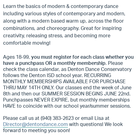
Learn the basics of modern & contemporary dance
including various styles of contemporary and modern,
along with a modern based warm up, across the floor
combinations, and choreography. Great for inspiring
creativity, releasing stress, and becoming more
comfortable moving!
Ages 18-99,
you must register for each class whether you
have a punchpass OR a monthly membership
. Please
check the class calendar, as Denton Dance Conservatory
follows the Denton ISD school year. RECURRING
MONTHLY MEMBERSHIPS AVAILABLE FOR PURCHASE
THRU MAY 14TH ONLY. Our classes end the week of June
8th and then our SUMMER SESSION BEGINS JUNE 22nd.
Punchpasses NEVER EXPIRE, but monthly memberships
HAVE to coincide with our school year/summer sessions.
Please call us at (940) 383-2623 or email Lisa at
Director@dentondance.com
with questions! We look
forward to meeting you soon!